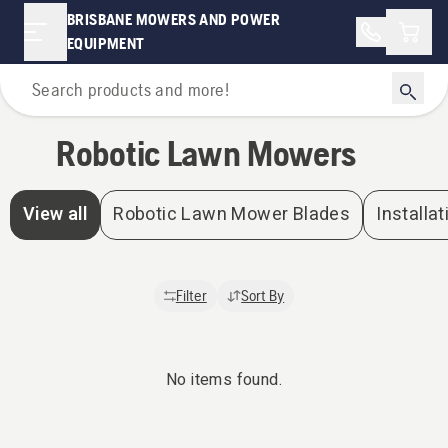
Robotic Lawn Mowers | Brisbane Mowers and Power Equipment
BRISBANE MOWERS AND POWER
Shopp
EQUIPMENT
Home
Robotic Lawn Mowers
View all
Robotic Lawn Mower Blades
Installat
Filter
Sort By
No items found.