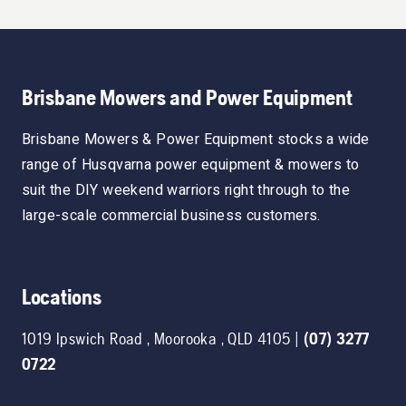
Brisbane Mowers and Power Equipment
Brisbane Mowers & Power Equipment stocks a wide
range of Husqvarna power equipment & mowers to
suit the DIY weekend warriors right through to the
large-scale commercial business customers.
Locations
1019 Ipswich Road
,
Moorooka
,
QLD
4105
|
(07) 3277
0722