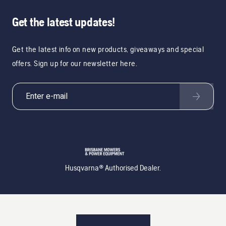
Get the latest updates!
Get the latest info on new products, giveaways and special
offers. Sign up for our newsletter here.
Husqvarna® Authorised Dealer.