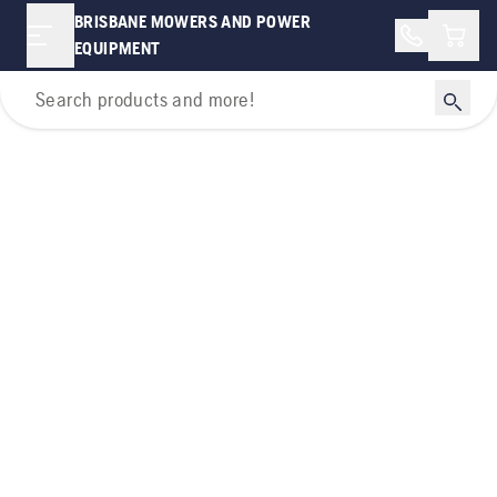
BRISBANE MOWERS AND POWER
Shopp
EQUIPMENT