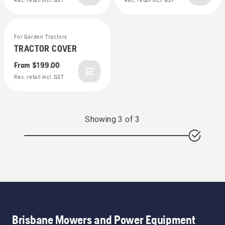
Rec. retail incl. GST
Rec. retail incl. GST
For Garden Tractors
TRACTOR COVER
From
$199.00
Rec. retail incl. GST
Showing
3
of
3
Brisbane Mowers and Power Equipment