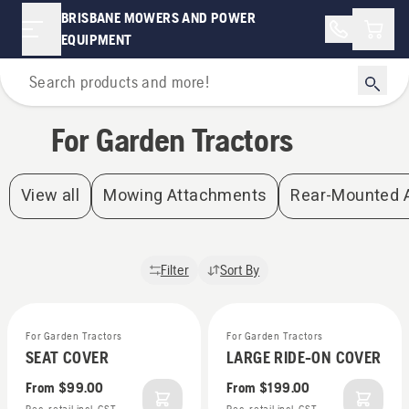
For Garden Tractors | Brisbane Mowers and Power Equipment
BRISBANE MOWERS AND POWER
Shopp
EQUIPMENT
Home
For Garden Tractors
View all
Mowing Attachments
Rear-Mounted 
Filter
Sort By
For Garden Tractors
For Garden Tractors
SEAT COVER
LARGE RIDE-ON COVER
From
$99.00
From
$199.00