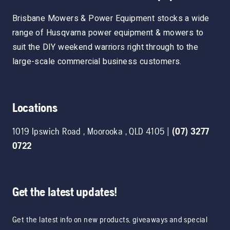
Brisbane Mowers & Power Equipment stocks a wide
range of Husqvarna power equipment & mowers to
suit the DIY weekend warriors right through to the
large-scale commercial business customers.
Locations
1019 Ipswich Road
,
Moorooka
,
QLD
4105
|
(07) 3277
0722
Get the latest updates!
Get the latest info on new products, giveaways and special