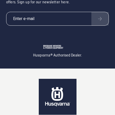
offers. Sign up for our newsletter here.
Husqvarna® Authorised Dealer.