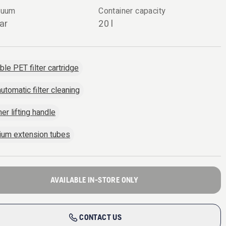
cuum
Container capacity
ar
20 l
le PET filter cartridge
utomatic filter cleaning
er lifting handle
ium extension tubes
AVAILABLE IN-STORE ONLY
CONTACT US