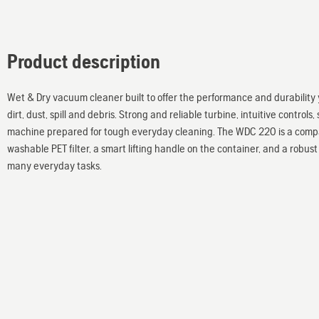
Product description
Wet & Dry vacuum cleaner built to offer the performance and durability 
dirt, dust, spill and debris. Strong and reliable turbine, intuitive contro
machine prepared for tough everyday cleaning. The WDC 220 is a compac
washable PET filter, a smart lifting handle on the container, and a robust 
many everyday tasks.