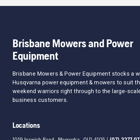
Brisbane Mowers and Power
Equipment
Brisbane Mowers & Power Equipment stocks a w
Husqvarna power equipment & mowers to suit th
weekend warriors right through to the large-sca
business customers.
Locations
1019 Ipswich Road
,
Moorooka
,
QLD
4105
|
(07) 3277 0