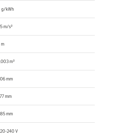
 g/kWh
.5 m/s²
 m
.003 m²
506 mm
77 mm
385 mm
20-240 V