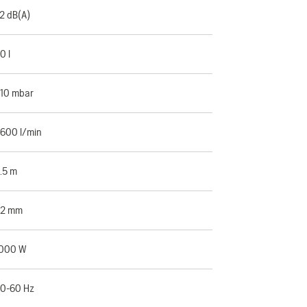
2 dB(A)
0 l
10 mbar
600 l/min
.5 m
32 mm
000 W
0-60 Hz