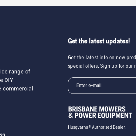
Get the latest updates!
Get the latest info on new pro
special offers. Sign up for our
ide range of
e DIY
le commercial
Husqvarna® Authorised Dealer.
722