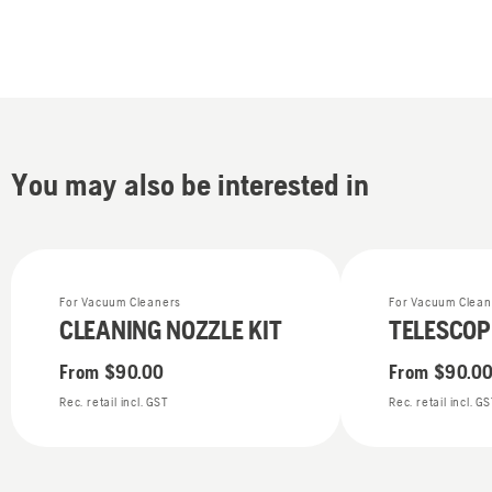
You may also be interested in
For Vacuum Cleaners
For Vacuum Clean
CLEANING NOZZLE KIT
TELESCOP
From
$90.00
From
$90.0
Rec. retail incl. GST
Rec. retail incl. G