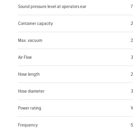
Sound pressure level at operators ear
7
Container capacity
2
Max. vacuum
2
Air Flow
3
Hose length
2
Hose diameter
Power rating
1
Frequency
5