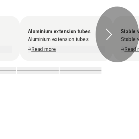
Aluminium extension tubes
Stable 
Aluminium extension tubes
Stable 
Read more
Read 