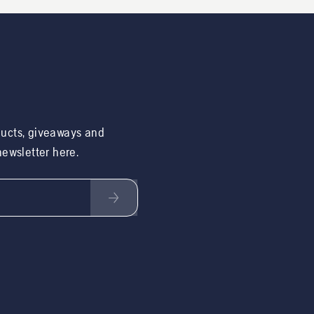
ducts, giveaways and
 newsletter here.