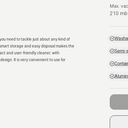
Max. va
210 mb
Washab
you need to tackle just about any kind of
ls, smart storage and easy disposal makes the
Semi-a
t and user-friendly cleaner, with
design. It is very convenient to use for
Contain
Alumin