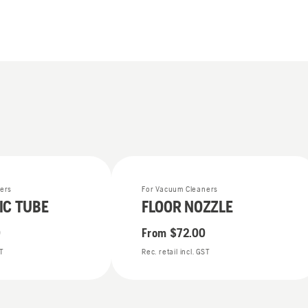
ers
For Vacuum Cleaners
IC TUBE
FLOOR NOZZLE
0
From
$72.00
ST
Rec. retail incl. GST