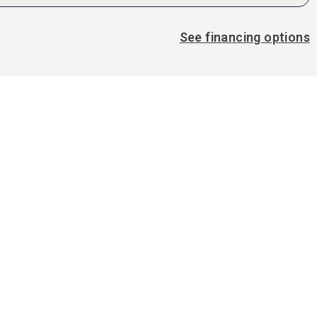
See financing options