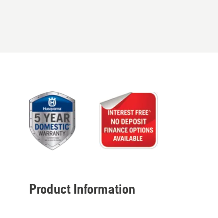
Product Information