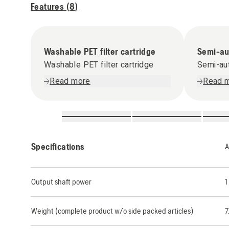
Features (
8
)
Washable PET filter cartridge
Semi-aut
Washable PET filter cartridge
Semi-aut
Read more
Read 
Specifications
A
Output shaft power
1
Weight (complete product w/o side packed articles)
7