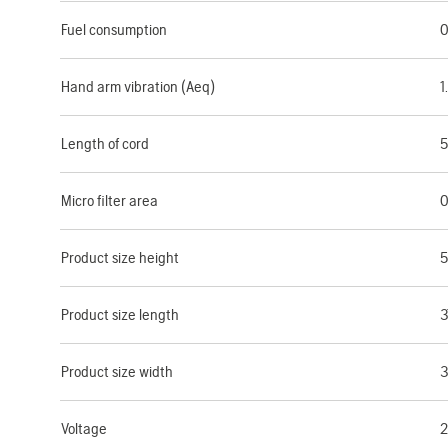
Fuel consumption
0
Hand arm vibration (Aeq)
1
Length of cord
5
Micro filter area
0
Product size height
Product size length
3
Product size width
Voltage
2