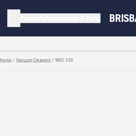
BRIS
Products
Accessories & Parts
Home
/
Vacuum Cleaners
/
WDC 220