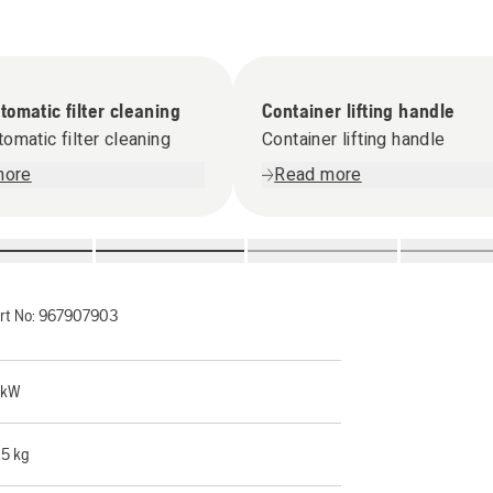
omatic filter cleaning
Container lifting handle
omatic filter cleaning
Container lifting handle
more
Read more
rt No:
967907903
 kW
.5 kg