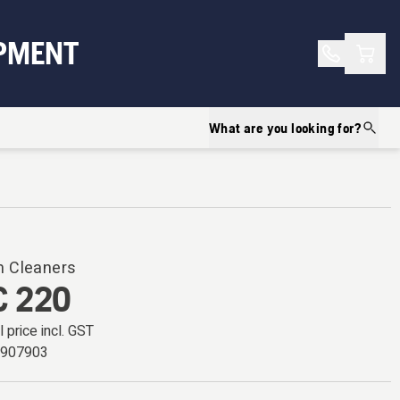
Shopp
PMENT
What are you looking for?
 Cleaners
 220
l price incl. GST
7907903