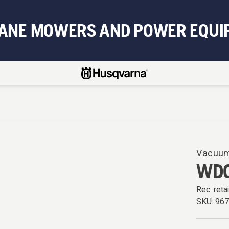
BANE MOWERS AND POWER EQUI
Vacuum
WDC
Rec. retai
SKU:
96