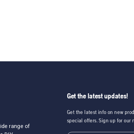
Get the latest updates!
Get the latest info on new pro
special offers. Sign up for our
ide range of