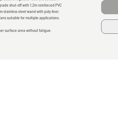
rade shut-off with 1.2m reinforced PVC
stainless steel wand with poly liner.
ans suitable for multiple applications.
ger surface area without fatigue.