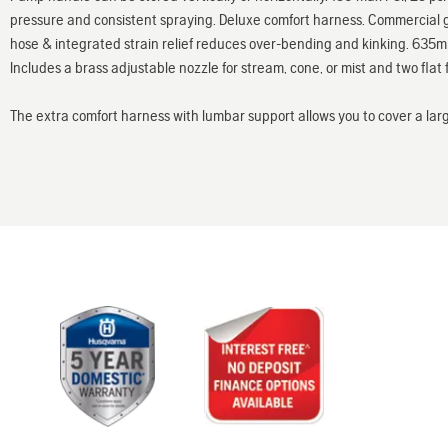
pressure and consistent spraying. Deluxe comfort harness. Commercial g
hose & integrated strain relief reduces over-bending and kinking. 635mm 
Includes a brass adjustable nozzle for stream, cone, or mist and two flat f
The extra comfort harness with lumbar support allows you to cover a lar