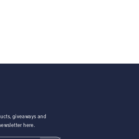
ducts, giveaways and
 newsletter here.