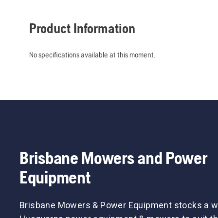
Product Information
No specifications available at this moment.
Brisbane Mowers and Power
Equipment
Brisbane Mowers & Power Equipment stocks a w