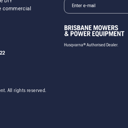
e DIY
le commercial
Husqvarna® Authorised Dealer.
722
ent
. All rights reserved.