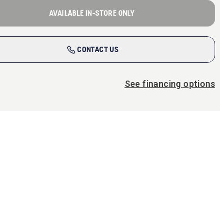
AVAILABLE IN-STORE ONLY
CONTACT US
See financing options