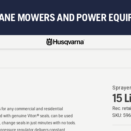
BANE MOWERS AND POWER EQUI
Spraye
15 L
Rec. retai
 for any commercial and residential
SKU:
59
ted with genuine Viton® seals, can be used
 change seals in just minutes with no tools.
i pressure regulator delivers constant