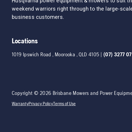
Husqvarna power equipment & mowers to suit th
weekend warriors right through to the large-sca
business customers.
Locations
1019 Ipswich Road
,
Moorooka
,
QLD
4105
|
(07) 3277 0
Copyright ©
2026
Brisbane Mowers and Power Equipm
Warranty
Privacy Policy
Terms of Use