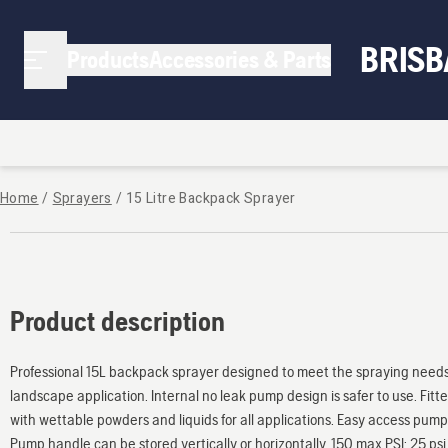
BRIS
Products
Accessories & Parts
Home
/
Sprayers
/
15 Litre Backpack Sprayer
Product description
Professional 15L backpack sprayer designed to meet the spraying needs
landscape application. Internal no leak pump design is safer to use. Fit
with wettable powders and liquids for all applications. Easy access pump,
Pump handle can be stored vertically or horizontally. 150 max PSI; 25 ps