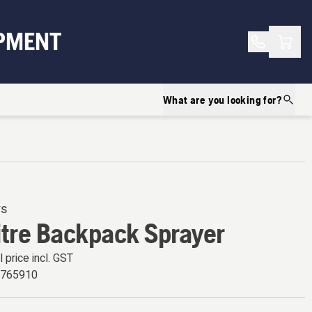
Shopp
PMENT
What are you looking for?
rs
itre Backpack Sprayer
l price incl. GST
6765910