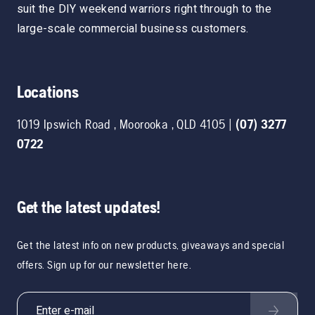
suit the DIY weekend warriors right through to the
large-scale commercial business customers.
Locations
1019 Ipswich Road
,
Moorooka
,
QLD
4105
|
(07) 3277
0722
Get the latest updates!
Get the latest info on new products, giveaways and special
offers. Sign up for our newsletter here.