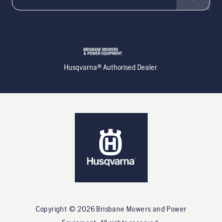
Husqvarna® Authorised Dealer.
Copyright ©
2026
Brisbane Mowers and Power