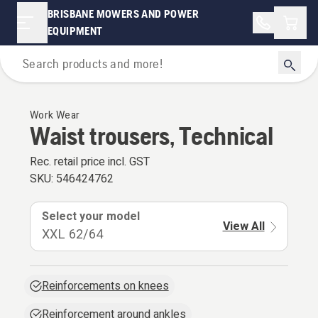
BRISBANE MOWERS AND POWER
Shopp
EQUIPMENT
Personal Protective Equipment
Work Wear
Waist trousers, Technical
Rec. retail price incl. GST
SKU:
546424762
Select your model
View All
XXL 62/64
Reinforcements on knees
Reinforcement around ankles