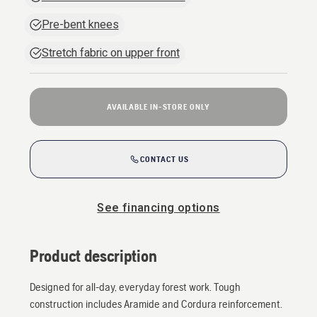
Pre-bent knees
Stretch fabric on upper front
AVAILABLE IN-STORE ONLY
CONTACT US
See financing options
Product description
Designed for all-day, everyday forest work. Tough
construction includes Aramide and Cordura reinforcement.