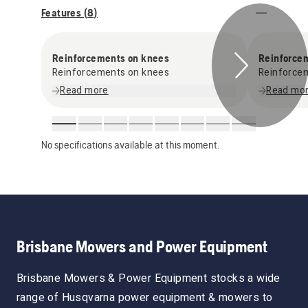
Features (
8
)
Reinforcements on knees
Reinforce
Reinforcements on knees
Reinforce
Read more
Read mo
No specifications available at this moment.
Brisbane Mowers and Power Equipment
Brisbane Mowers & Power Equipment stocks a wide
range of Husqvarna power equipment & mowers to