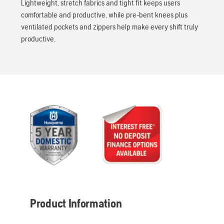
Lightweight, stretch fabrics and tight fit keeps users
comfortable and productive, while pre-bent knees plus
ventilated pockets and zippers help make every shift truly
productive.
Product Information