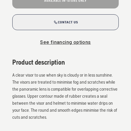
AVAILABLE IN-STORE ONLY
CONTACT US
See financing options
Product description
A clear visor to use when sky is cloudy or in less sunshine.
The visors are treated to minimise fog and scratches while
the panoramic lens is compatible for overlapping corrective
glasses. Upper contour made of rubber creates a seal
between the visor and helmet to minimise water drips on
your face. The round and smooth edges minimise the risk of
cuts and scratches.