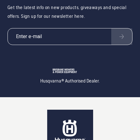
Get the latest info on new products, giveaways and special
offers. Sign up for our newsletter here.
Husqvarna® Authorised Dealer.