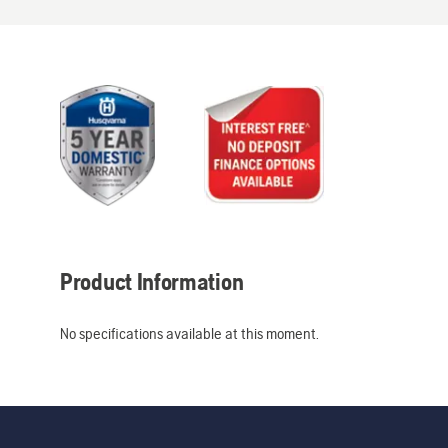
Product Information
No specifications available at this moment.