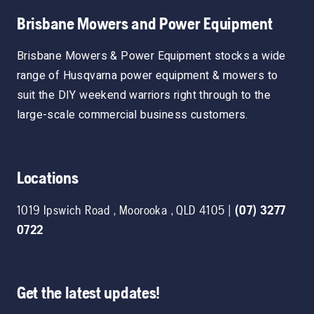
Brisbane Mowers and Power Equipment
Brisbane Mowers & Power Equipment stocks a wide
range of Husqvarna power equipment & mowers to
suit the DIY weekend warriors right through to the
large-scale commercial business customers.
Locations
1019 Ipswich Road
,
Moorooka
,
QLD
4105
|
(07) 3277
0722
Get the latest updates!