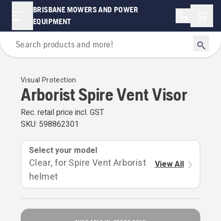
BRISBANE MOWERS AND POWER
Shopp
EQUIPMENT
Personal Protective Equipment
Visual Protection
Arborist Spire Vent Visor
Rec. retail price incl. GST
SKU:
598862301
Select your model
Clear, for Spire Vent Arborist
View All
helmet