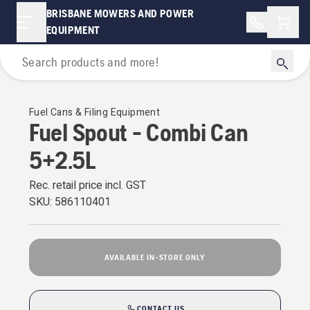
BRISBANE MOWERS AND POWER
Shopp
EQUIPMENT
Oils Fuels & Lubricants
Fuel Cans & Filing Equipment
Fuel Spout - Combi Can
5+2.5L
Rec. retail price incl. GST
SKU:
586110401
AVAILABLE IN-STORE ONLY
CONTACT US