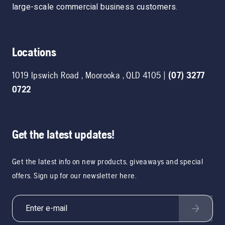
large-scale commercial business customers.
Locations
1019 Ipswich Road
,
Moorooka
,
QLD
4105
|
(07) 3277
0722
Get the latest updates!
Get the latest info on new products, giveaways and special
offers. Sign up for our newsletter here.