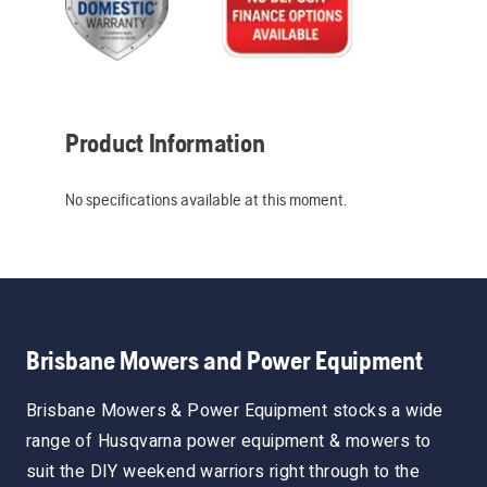
Product Information
No specifications available at this moment.
Brisbane Mowers and Power Equipment
Brisbane Mowers & Power Equipment stocks a wide
range of Husqvarna power equipment & mowers to
suit the DIY weekend warriors right through to the