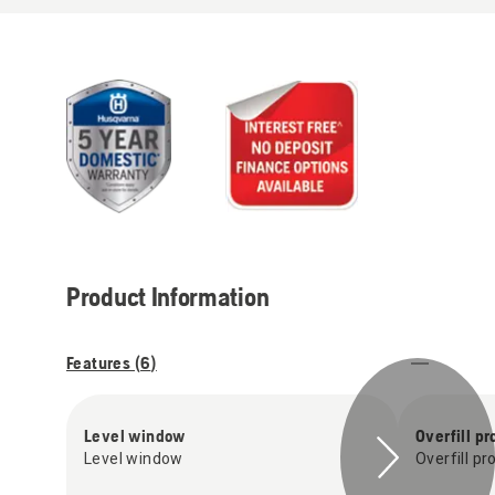
Product Information
Features (
6
)
Level window
Overfill pr
Level window
Overfill pr