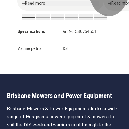
Read more
Read mo
Specifications
Art No:
580754501
Volume petrol
15 l
Brisbane Mowers and Power Equipment
Brisbane Mowers & Power Equipment stocks a wide
range of Husqvarna power equipment & mowers to
suit the DIY weekend warriors right through to the