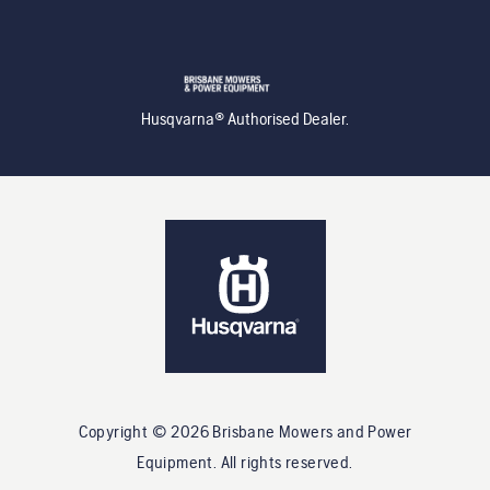
Husqvarna® Authorised Dealer.
Copyright ©
2026
Brisbane Mowers and Power
Equipment
. All rights reserved.