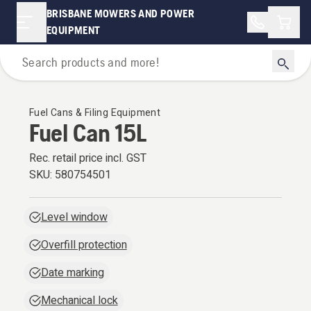
BRISBANE MOWERS AND POWER
Shopp
EQUIPMENT
Oils Fuels & Lubricants
Fuel Cans & Filing Equipment
Fuel Can 15L
Rec. retail price incl. GST
SKU:
580754501
Level window
Overfill protection
Date marking
Mechanical lock