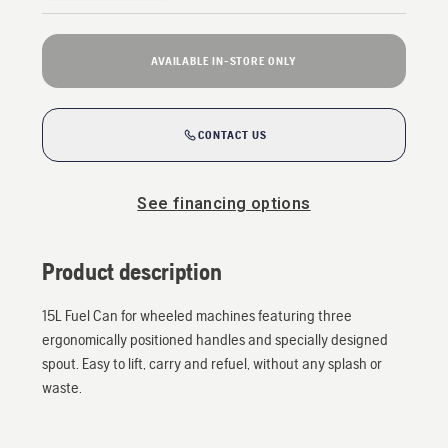
AVAILABLE IN-STORE ONLY
CONTACT US
See financing options
Product description
15L Fuel Can for wheeled machines featuring three
ergonomically positioned handles and specially designed
spout. Easy to lift, carry and refuel, without any splash or
waste.