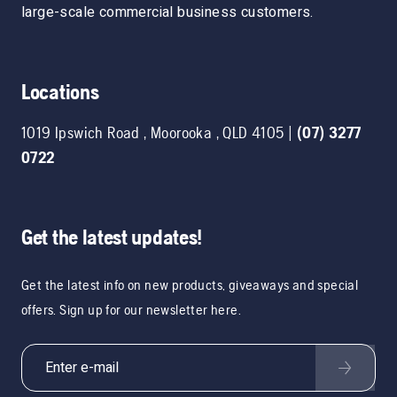
large-scale commercial business customers.
Locations
1019 Ipswich Road
,
Moorooka
,
QLD
4105
|
(07) 3277
0722
Get the latest updates!
Get the latest info on new products, giveaways and special
offers. Sign up for our newsletter here.