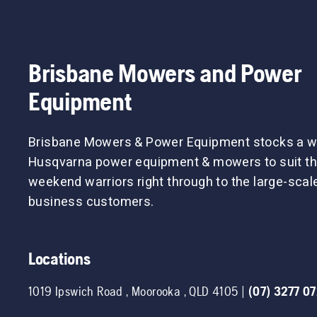
Brisbane Mowers and Power
Equipment
Brisbane Mowers & Power Equipment stocks a w
Husqvarna power equipment & mowers to suit th
weekend warriors right through to the large-sca
business customers.
Locations
1019 Ipswich Road
,
Moorooka
,
QLD
4105
|
(07) 3277 0