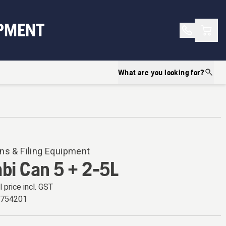
Shopp
PMENT
What are you looking for?
ns & Filing Equipment
bi Can 5 + 2-5L
l price incl. GST
0754201