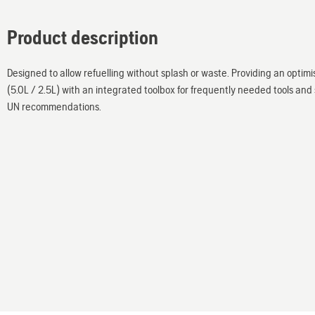
Product description
Designed to allow refuelling without splash or waste. Providing an optimi
(5.0L / 2.5L) with an integrated toolbox for frequently needed tools an
UN recommendations.