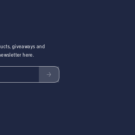
ducts, giveaways and
 newsletter here.