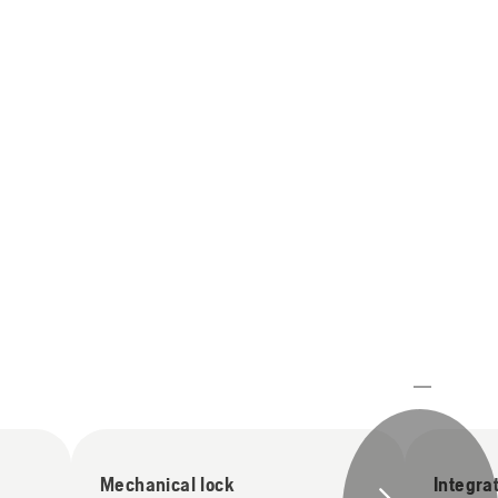
Mechanical lock
Integra