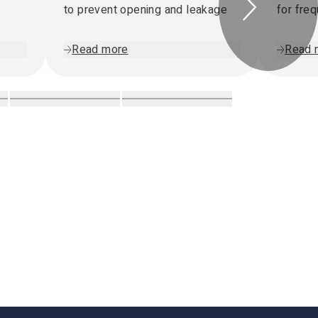
to prevent opening and leakage
for fre
Read more
Read 