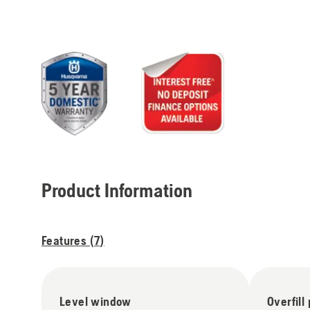
Product Information
Features (
7
)
Level window
Overfill