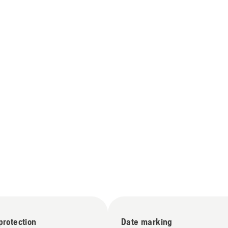
 protection
Date marking