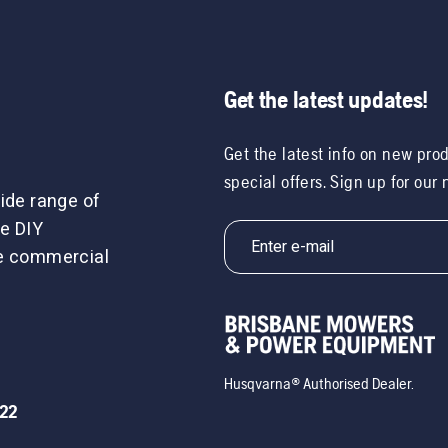
Get the latest updates!
Get the latest info on new pro
special offers. Sign up for our
ide range of
e DIY
le commercial
Husqvarna® Authorised Dealer.
722