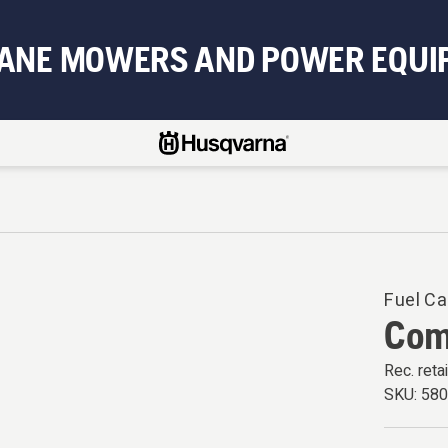
BANE MOWERS AND POWER EQUI
Fuel Ca
Com
Rec. retai
SKU:
58