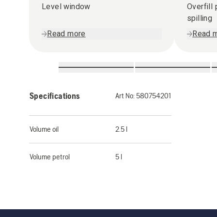
Level window
Overfill
spilling
Read more
Read 
Specifications
Art No:
580754201
Volume oil
2.5 l
Volume petrol
5 l