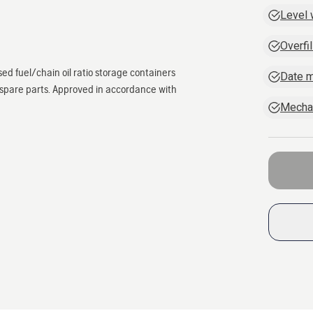
Level
Overfil
sed fuel/chain oil ratio storage containers
Date m
d spare parts. Approved in accordance with
Mechan