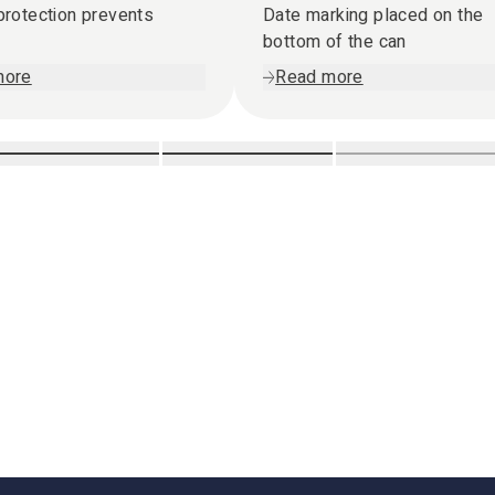
 protection prevents
Date marking placed on the
bottom of the can
more
Read more