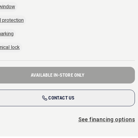
 window
l protection
arking
ical lock
AVAILABLE IN-STORE ONLY
CONTACT US
See financing options