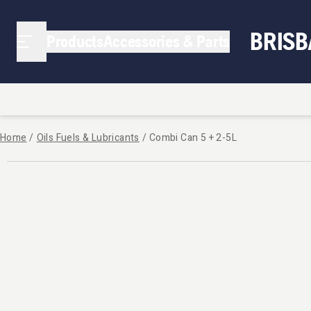
BRIS
Products
Accessories & Parts
Home
/
Oils Fuels & Lubricants
/
Combi Can 5 + 2-5L