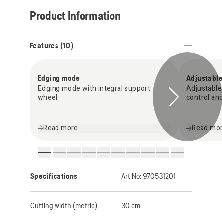
Product Information
Features (
10
)
Edging mode
Adjustable
Edging mode with integral support
Adjustable
wheel.
control an
Read more
Read mo
Specifications
Art No:
970531201
Cutting width (metric)
30 cm