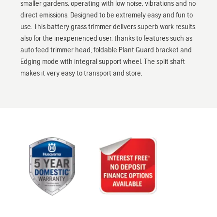
smaller gardens, operating with low noise, vibrations and no
direct emissions. Designed to be extremely easy and fun to
use. This battery grass trimmer delivers superb work results,
also for the inexperienced user, thanks to features such as
auto feed trimmer head, foldable Plant Guard bracket and
Edging mode with integral support wheel. The split shaft
makes it very easy to transport and store.