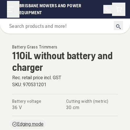
BRISBANE MOWERS AND POWER
Shopp
EQUIPMENT
Grass Trimmers
Battery Grass Trimmers
110iL without battery and
charger
Rec. retail price incl. GST
SKU:
970531201
Battery voltage
Cutting width (metric)
36 V
30 cm
Edging mode