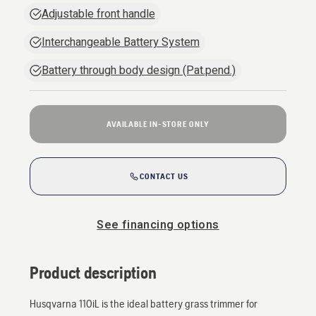
Adjustable front handle
Interchangeable Battery System
Battery through body design (Pat.pend.)
AVAILABLE IN-STORE ONLY
CONTACT US
See financing options
Product description
Husqvarna 110iL is the ideal battery grass trimmer for