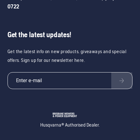
0722
Get the latest updates!
Get the latest info on new products, giveaways and special
offers. Sign up for our newsletter here.
Husqvarna® Authorised Dealer.