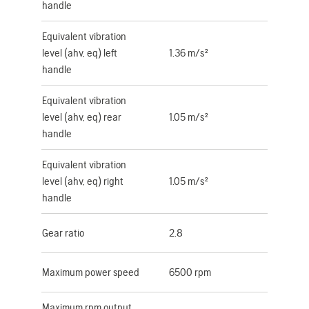
handle
Equivalent vibration
level (ahv, eq) left
1.36 m/s²
handle
Equivalent vibration
level (ahv, eq) rear
1.05 m/s²
handle
Equivalent vibration
level (ahv, eq) right
1.05 m/s²
handle
Gear ratio
2.8
Maximum power speed
6500 rpm
Maximum rpm output