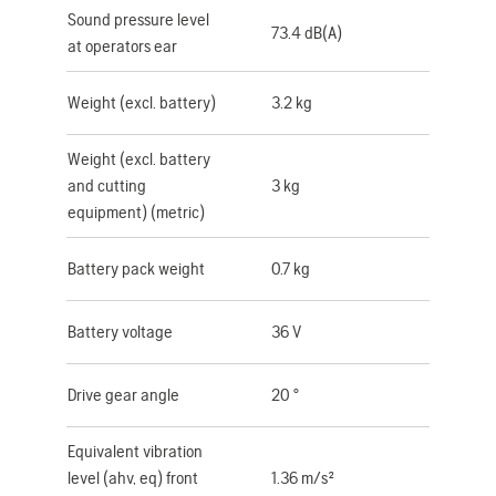
Sound pressure level
73.4 dB(A)
at operators ear
Weight (excl. battery)
3.2 kg
Weight (excl. battery
and cutting
3 kg
equipment) (metric)
Battery pack weight
0.7 kg
Battery voltage
36 V
Drive gear angle
20 °
Equivalent vibration
level (ahv, eq) front
1.36 m/s²