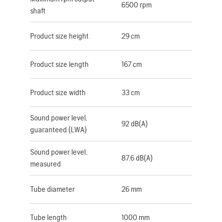
6500 rpm
shaft
Product size height
29 cm
Product size length
167 cm
Product size width
33 cm
Sound power level,
92 dB(A)
guaranteed (LWA)
Sound power level,
87.6 dB(A)
measured
Tube diameter
26 mm
Tube length
1000 mm