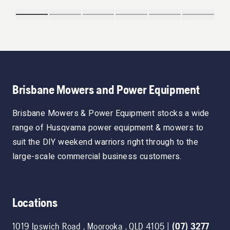
Brisbane Mowers and Power Equipment
Brisbane Mowers & Power Equipment stocks a wide
range of Husqvarna power equipment & mowers to
suit the DIY weekend warriors right through to the
large-scale commercial business customers.
Locations
1019 Ipswich Road
,
Moorooka
,
QLD
4105
|
(07) 3277