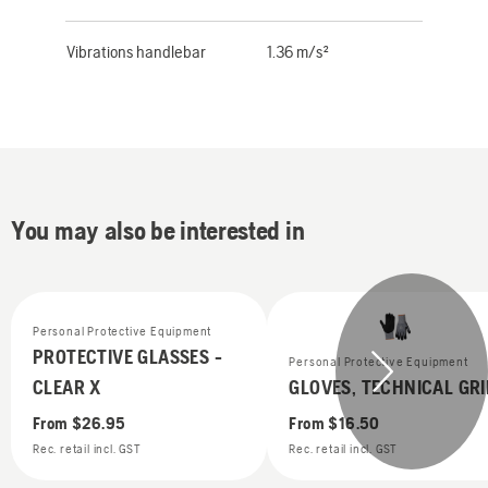
Vibrations handlebar
1.36 m/s²
You may also be interested in
Personal Protective Equipment
PROTECTIVE GLASSES -
Personal Protective Equipment
CLEAR X
GLOVES, TECHNICAL GRI
From
$26.95
From
$16.50
Rec. retail incl. GST
Rec. retail incl. GST