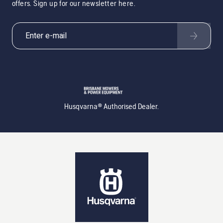
offers. Sign up for our newsletter here.
Husqvarna® Authorised Dealer.