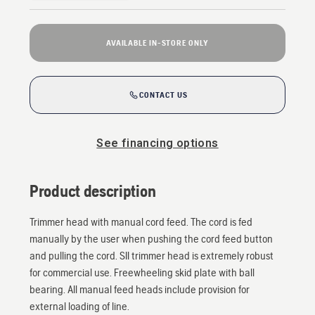
AVAILABLE IN-STORE ONLY
CONTACT US
See financing options
Product description
Trimmer head with manual cord feed. The cord is fed
manually by the user when pushing the cord feed button
and pulling the cord. SII trimmer head is extremely robust
for commercial use. Freewheeling skid plate with ball
bearing. All manual feed heads include provision for
external loading of line.