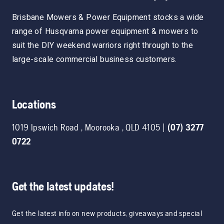
Brisbane Mowers & Power Equipment stocks a wide
range of Husqvarna power equipment & mowers to
suit the DIY weekend warriors right through to the
large-scale commercial business customers.
Locations
1019 Ipswich Road
,
Moorooka
,
QLD
4105
|
(07) 3277
0722
Get the latest updates!
Get the latest info on new products, giveaways and special