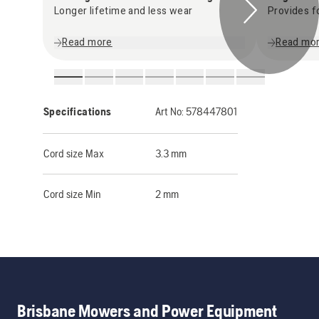
Longer lifetime and less wear
Provides f
Read more
Read mo
Specifications
Art No:
578447801
Cord size Max
3.3 mm
Cord size Min
2 mm
Brisbane Mowers and Power Equipment