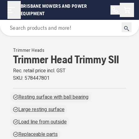
BRISBANE MOWERS AND POWER
Shopp
EQUIPMENT
For Grass Trimmers & Brushcutters
Trimmer Heads
Trimmer Head Trimmy SII
Rec. retail price incl. GST
SKU:
578447801
Resting surface with ball bearing
Large resting surface
Load line from outside
Replaceable parts