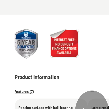
Product Information
Features (
7
)
Resting surface with ball bearing
Large rest