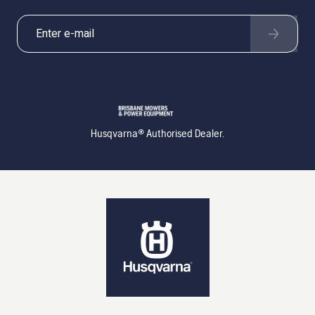
Husqvarna® Authorised Dealer.