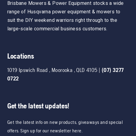
Brisbane Mowers & Power Equipment stocks a wide
range of Husqvarna power equipment & mowers to
suit the DIY weekend warriors right through to the
large-scale commercial business customers.
Locations
1019 Ipswich Road
,
Moorooka
,
QLD
4105
|
(07) 3277
0722
Get the latest updates!
Get the latest info on new products, giveaways and special
offers. Sign up for our newsletter here.