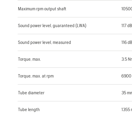
Maximum rpm output shaft
1050
Sound power level, guaranteed (LWA)
117 dB
Sound power level, measured
116 d
Torque, max.
3.5 N
Torque, max. at rpm
6900
Tube diameter
35 m
Tube length
1355