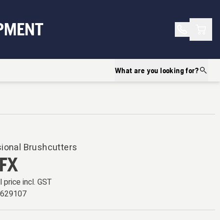
Shopp
PMENT
What are you looking for?
ional Brushcutters
FX
l price incl. GST
6629107