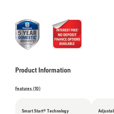
Product Information
Features (
10
)
Smart Start® Technology
Adjusta