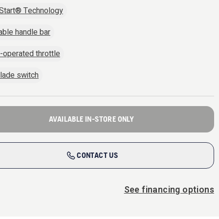
Start® Technology
able handle bar
operated throttle
lade switch
AVAILABLE IN-STORE ONLY
CONTACT US
See financing options