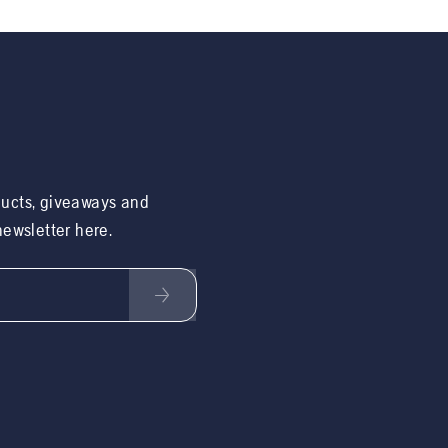
ducts, giveaways and
 newsletter here.