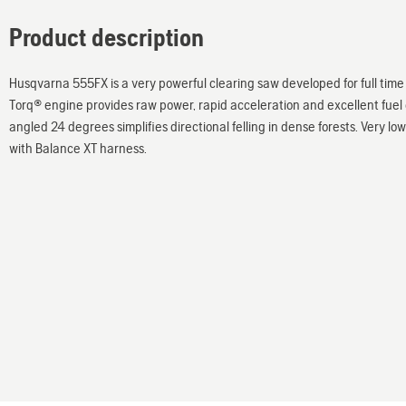
Product description
Husqvarna 555FX is a very powerful clearing saw developed for full time 
Torq® engine provides raw power, rapid acceleration and excellent fue
angled 24 degrees simplifies directional felling in dense forests. Very lo
with Balance XT harness.