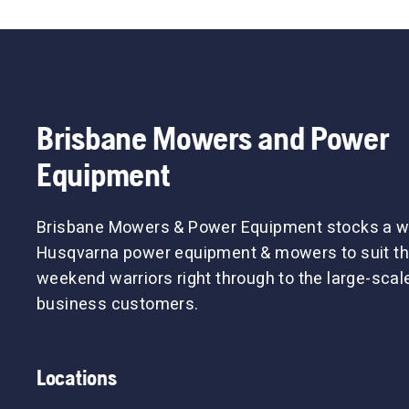
Brisbane Mowers and Power
Equipment
Brisbane Mowers & Power Equipment stocks a w
Husqvarna power equipment & mowers to suit th
weekend warriors right through to the large-sca
business customers.
Locations