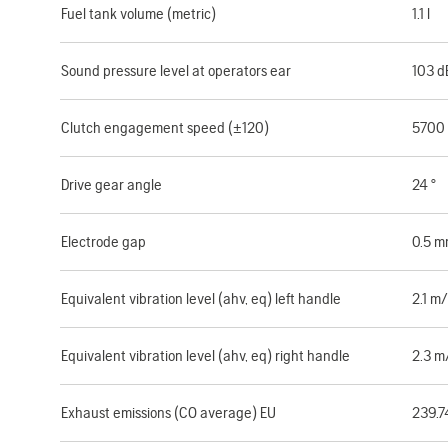
Fuel tank volume (metric)
1.1 l
Sound pressure level at operators ear
103 d
Clutch engagement speed (±120)
5700
Drive gear angle
24 °
Electrode gap
0.5 
Equivalent vibration level (ahv, eq) left handle
2.1 m/
Equivalent vibration level (ahv, eq) right handle
2.3 m
Exhaust emissions (CO average) EU
239.7