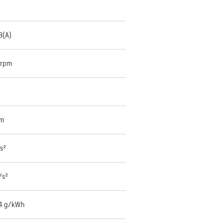
B(A)
 rpm
mm
s²
/s²
4 g/kWh