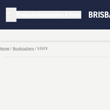
BRIS
Products
Accessories & Parts
Home
/
Brushcutters
/
555FX