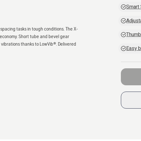
Smart 
Adjust
spacing tasks in tough conditions. The X-
Thumb-
l economy. Short tube and bevel gear
w vibrations thanks to LowVib®. Delivered
Easy b