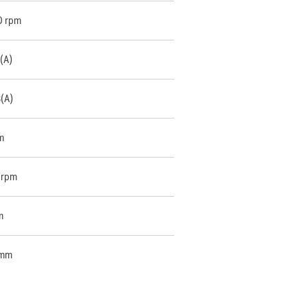
0 rpm
(A)
B(A)
m
 rpm
m
 mm