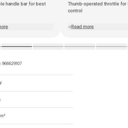
le handle bar for best
Thumb-operated throttle for
control
more
Read more
o:
966629107
W
g
cm³