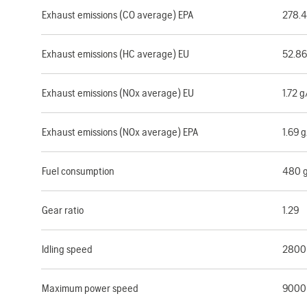
Exhaust emissions (CO average) EPA
278.
Exhaust emissions (HC average) EU
52.8
Exhaust emissions (NOx average) EU
1.72 
Exhaust emissions (NOx average) EPA
1.69 
Fuel consumption
480 
Gear ratio
1.29
Idling speed
2800
Maximum power speed
9000