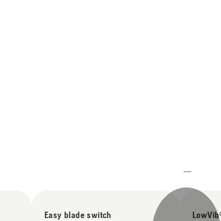
Easy blade switch
LowVib