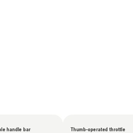
ble handle bar
Thumb-operated throttle