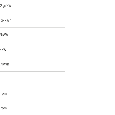
42 g/kWh
6 g/kWh
g/kWh
g/kWh
g/kWh
 rpm
 rpm