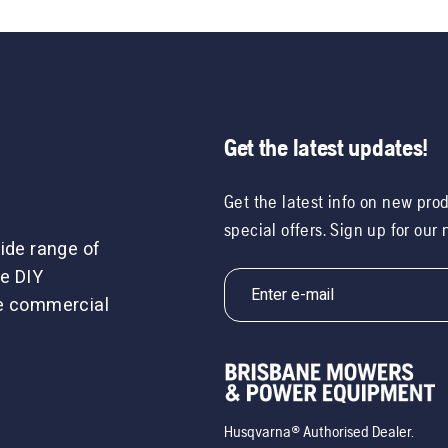
Get the latest updates!
Get the latest info on new pro
special offers. Sign up for our
ide range of
e DIY
le commercial
Husqvarna® Authorised Dealer.