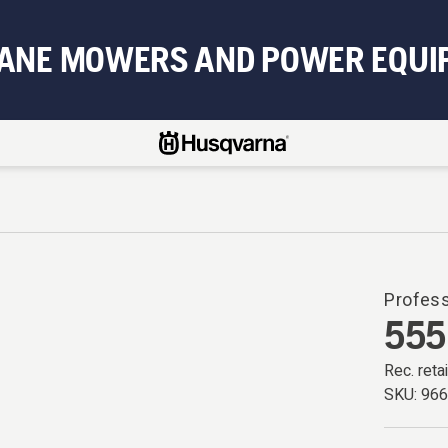
BANE MOWERS AND POWER EQUI
Profess
555
Rec. retai
SKU:
96