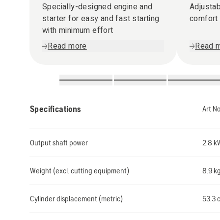
Specially-designed engine and
Adjustab
starter for easy and fast starting
comfort
with minimum effort
Read more
Read 
Specifications
Art N
Output shaft power
2.8 k
Weight (excl. cutting equipment)
8.9 k
Cylinder displacement (metric)
53.3 