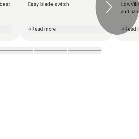
 best
Easy blade switch
LowVib®
and ha
Read more
Read 