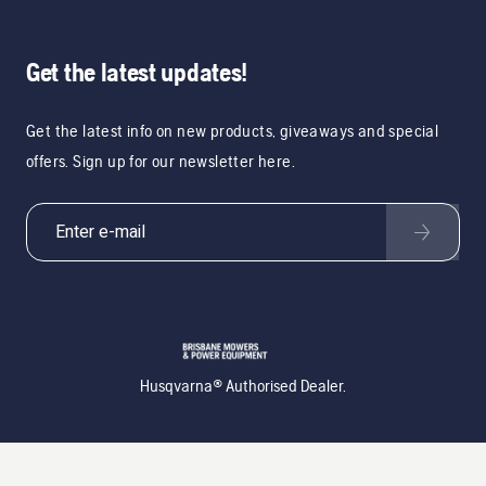
Get the latest updates!
Get the latest info on new products, giveaways and special
offers. Sign up for our newsletter here.
Husqvarna® Authorised Dealer.