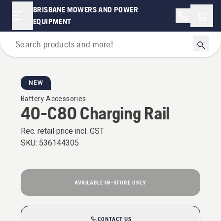
BRISBANE MOWERS AND POWER
Shopp
EQUIPMENT
Battery Series
NEW
Battery Accessories
40-C80 Charging Rail
Rec. retail price incl. GST
SKU:
536144305
AVAILABLE IN-STORE ONLY
CONTACT US