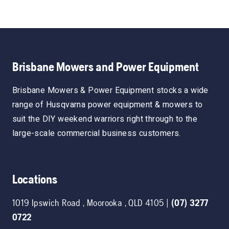
Brisbane Mowers and Power Equipment
Brisbane Mowers & Power Equipment stocks a wide
range of Husqvarna power equipment & mowers to
suit the DIY weekend warriors right through to the
large-scale commercial business customers.
Locations
1019 Ipswich Road
,
Moorooka
,
QLD
4105
|
(07) 3277
0722