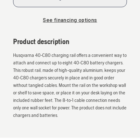
See financing options
Product description
Husqvarna 40-C80 charging rail offers a convenient way to
attach and connect up to eight 40-C80 battery chargers.
This robust rail, made of high-quality aluminium, keeps your
40-C80 chargers securely in place and in good order
without tangled cables. Mount the rail on the workshop wall
or shelf to save space, or place it on your desk laying on the
included rubber feet. The 8-to-1 cable connection needs
only one wall socket for power. The product does not include
chargers and batteries.