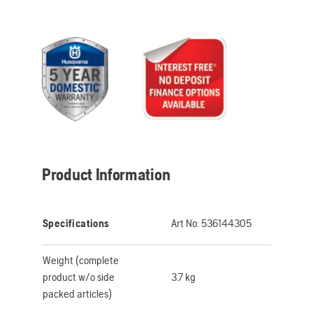
Product Information
Specifications
Art No:
536144305
Weight (complete
product w/o side
3.7 kg
packed articles)