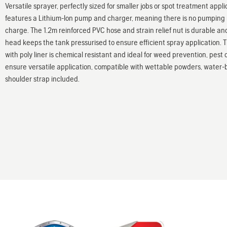
Versatile sprayer, perfectly sized for smaller jobs or spot treatment app
features a Lithium-Ion pump and charger, meaning there is no pumping in
charge. The 1.2m reinforced PVC hose and strain relief nut is durable an
head keeps the tank pressurised to ensure efficient spray application.
with poly liner is chemical resistant and ideal for weed prevention, pest c
ensure versatile application, compatible with wettable powders, water-
shoulder strap included.