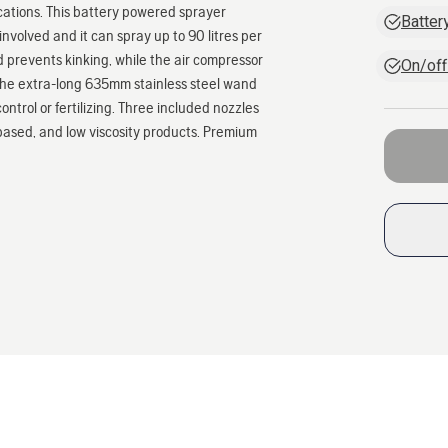
lications. This battery powered sprayer
Batter
volved and it can spray up to 90 litres per
d prevents kinking, while the air compressor
On/off
 The extra-long 635mm stainless steel wand
ontrol or fertilizing. Three included nozzles
based, and low viscosity products. Premium