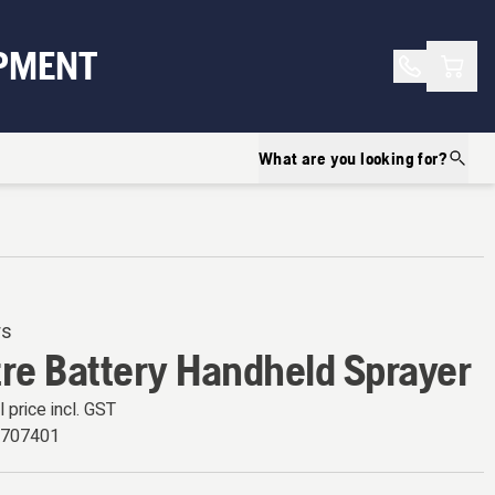
Shopp
PMENT
What are you looking for?
rs
tre Battery Handheld Sprayer
l price incl. GST
9707401