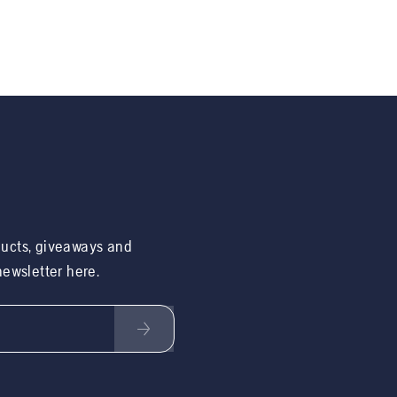
ducts, giveaways and
 newsletter here.