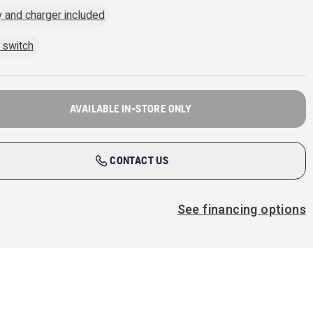
y and charger included
 switch
AVAILABLE IN-STORE ONLY
CONTACT US
See financing options