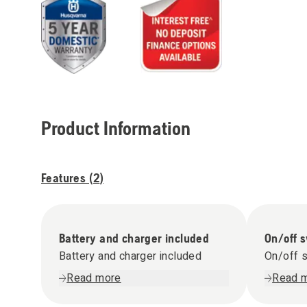
Product Information
Features (
2
)
Battery and charger included
On/off 
Battery and charger included
On/off 
Read more
Read 