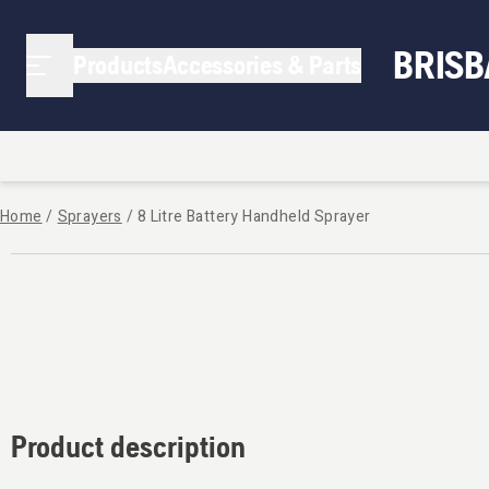
BRIS
Products
Accessories & Parts
Home
/
Sprayers
/
8 Litre Battery Handheld Sprayer
Product description