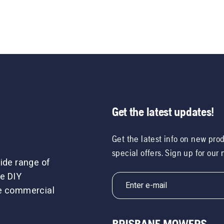
Get the latest updates!
Get the latest info on new pro
special offers. Sign up for our
ide range of
e DIY
le commercial