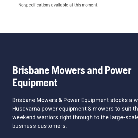
No specifications available at this moment.
Brisbane Mowers and Power
Equipment
Brisbane Mowers & Power Equipment stocks a w
Husqvarna power equipment & mowers to suit th
weekend warriors right through to the large-sca
business customers.