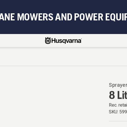
BANE MOWERS AND POWER EQUI
Spraye
8 Li
Rec. retai
SKU:
59