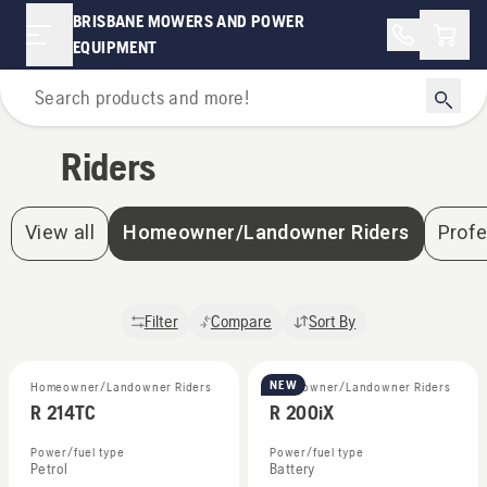
BRISBANE MOWERS AND POWER
Shopp
EQUIPMENT
Home
Riders
View all
Homeowner/Landowner Riders
Profe
Filter
Compare
Sort By
NEW
Homeowner/Landowner Riders
Homeowner/Landowner Riders
R 214TC
R 200iX
Power/fuel type
Power/fuel type
Petrol
Battery