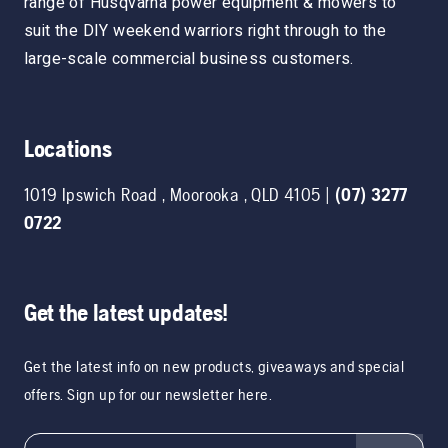
range of Husqvarna power equipment & mowers to
suit the DIY weekend warriors right through to the
large-scale commercial business customers.
Locations
1019 Ipswich Road
,
Moorooka
,
QLD
4105
|
(07) 3277
0722
Get the latest updates!
Get the latest info on new products, giveaways and special
offers. Sign up for our newsletter here.