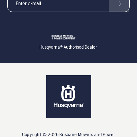
Husqvarna® Authorised Dealer.
Copyright ©
2026
Brisbane Mowers and Power