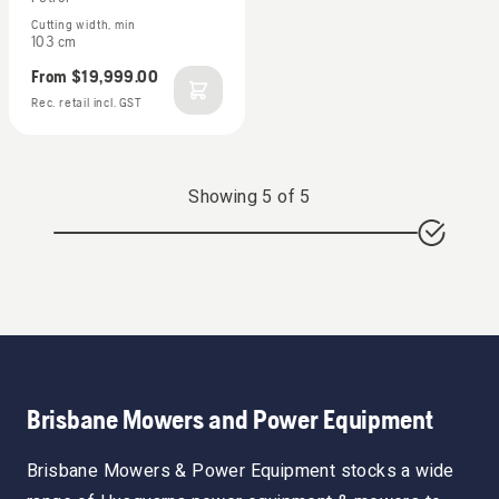
Cutting width, min
103 cm
From
$19,999.00
Rec. retail incl. GST
Showing
5
of
5
Brisbane Mowers and Power Equipment
Brisbane Mowers & Power Equipment stocks a wide