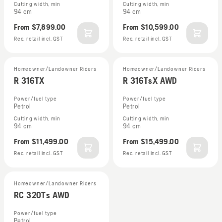
Cutting width, min
Cutting width, min
94 cm
94 cm
From
$7,899.00
From
$10,599.00
Rec. retail incl. GST
Rec. retail incl. GST
Homeowner/Landowner Riders
Homeowner/Landowner Riders
R 316TX
R 316TsX AWD
Power/fuel type
Power/fuel type
Petrol
Petrol
Cutting width, min
Cutting width, min
94 cm
94 cm
From
$11,499.00
From
$15,499.00
Rec. retail incl. GST
Rec. retail incl. GST
Homeowner/Landowner Riders
RC 320Ts AWD
Power/fuel type
Petrol