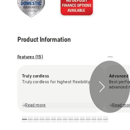
Product Information
Features (
15
)
Truly cordless
Advanced 
Truly cordless for highest flexibility
Best perfo
advanced m
Read more
Read mo