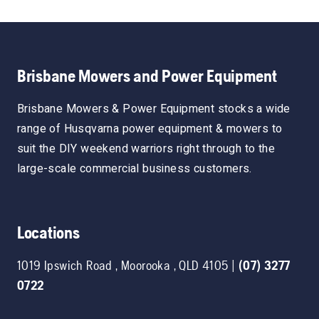
Brisbane Mowers and Power Equipment
Brisbane Mowers & Power Equipment stocks a wide
range of Husqvarna power equipment & mowers to
suit the DIY weekend warriors right through to the
large-scale commercial business customers.
Locations
1019 Ipswich Road
,
Moorooka
,
QLD
4105
|
(07) 3277
0722