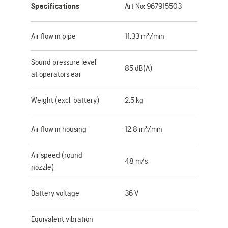
Specifications
Art No:
967915503
Air flow in pipe
11.33 m³/min
Sound pressure level
85 dB(A)
at operators ear
Weight (excl. battery)
2.5 kg
Air flow in housing
12.8 m³/min
Air speed (round
48 m/s
nozzle)
Battery voltage
36 V
Equivalent vibration