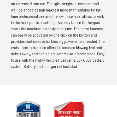
an increased runtime. The light weighted, compact and
well-balanced design makes it more than suitable for full-
time professional use and the low noise level allows to work
in the most public of settings. An easy tap on the keypad
starts the machine instantly at all time. The boost function
can easily be activated by one click on the button and
provides continues extra blowing power when needed. The
cruise control function offers full focus on blowing leaf and
debris away, and can be activated also in boost mode. Easy
to use with the highly flexible Husqvarna BLi-X 36V battery
system. Battery and charger not included.