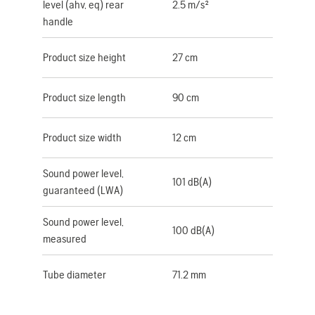
level (ahv, eq) rear
2.5 m/s²
handle
Product size height
27 cm
Product size length
90 cm
Product size width
12 cm
Sound power level,
101 dB(A)
guaranteed (LWA)
Sound power level,
100 dB(A)
measured
Tube diameter
71.2 mm