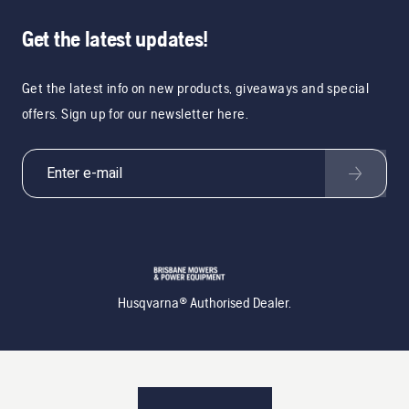
Get the latest updates!
Get the latest info on new products, giveaways and special
offers. Sign up for our newsletter here.
Husqvarna® Authorised Dealer.