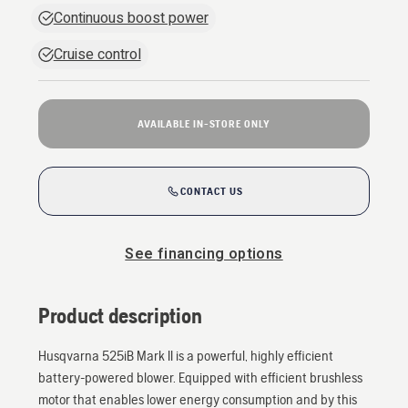
Continuous boost power
Cruise control
AVAILABLE IN-STORE ONLY
CONTACT US
See financing options
Product description
Husqvarna 525iB Mark II is a powerful, highly efficient
battery-powered blower. Equipped with efficient brushless
motor that enables lower energy consumption and by this