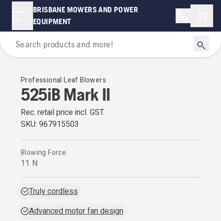
BRISBANE MOWERS AND POWER
Shopp
EQUIPMENT
Leaf Blowers
Professional Leaf Blowers
525iB Mark II
Rec. retail price incl. GST
SKU:
967915503
Blowing Force
11 N
Truly cordless
Advanced motor fan design