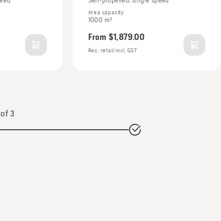
peed
Self-propelled, single speed
Area capacity
1000 m²
From
$1,879.00
Rec. retail incl. GST
of
3