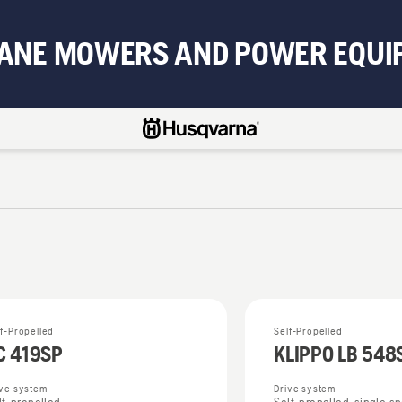
BANE MOWERS AND POWER EQUI
lf-Propelled
Self-Propelled
C 419SP
KLIPPO LB 548
ive system
Drive system