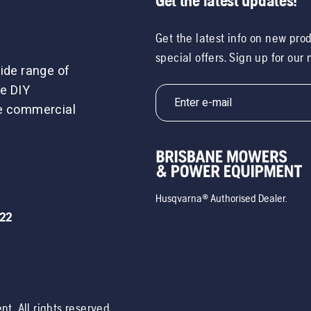
Get the latest updates!
Get the latest info on new pro
special offers. Sign up for our
ide range of
e DIY
le commercial
Husqvarna® Authorised Dealer.
722
ent
. All rights reserved.