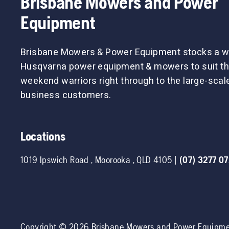
Brisbane Mowers and Power
Equipment
Brisbane Mowers & Power Equipment stocks a w
Husqvarna power equipment & mowers to suit th
weekend warriors right through to the large-sca
business customers.
Locations
1019 Ipswich Road
,
Moorooka
,
QLD
4105
|
(07) 3277 0
Copyright ©
2026
Brisbane Mowers and Power Equipm