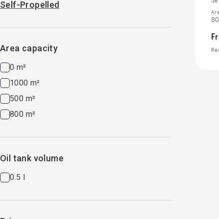
Se
Self-Propelled
Ar
80
F
Area capacity
Rec
0 m²
1000 m²
500 m²
800 m²
Oil tank volume
0.5 l