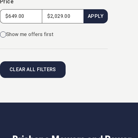
Price
APPLY
Show me offers first
CLEAR ALL FILTERS