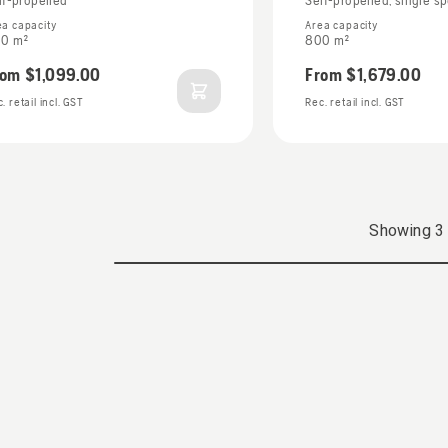
lf-propelled
Self-propelled, single s
ea capacity
Area capacity
0 m²
800 m²
rom
$1,099.00
From
$1,679.00
. retail incl. GST
Rec. retail incl. GST
Showing
3