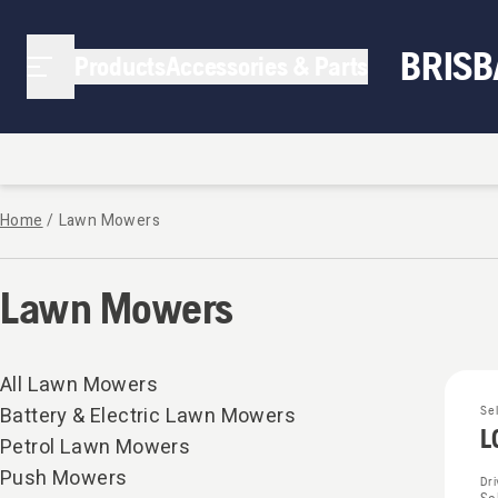
BRIS
Products
Accessories & Parts
Home
/
Lawn Mowers
Lawn Mowers
All Lawn Mowers
Battery & Electric Lawn Mowers
Se
L
Petrol Lawn Mowers
Push Mowers
Dr