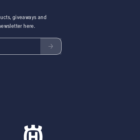
ducts, giveaways and
 newsletter here.