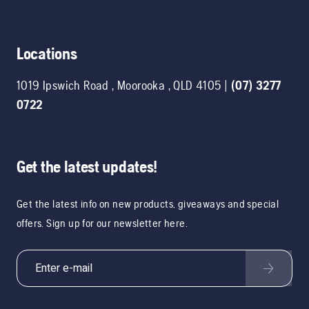
Locations
1019 Ipswich Road
,
Moorooka
,
QLD
4105
|
(07) 3277
0722
Get the latest updates!
Get the latest info on new products, giveaways and special
offers. Sign up for our newsletter here.