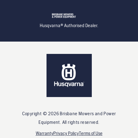
Husqvarna® Authorised Dealer.
Copyright ©
2026
Brisbane Mowers and Power
Equipment
. All rights reserved.
Warranty
Privacy Policy
Terms of Use