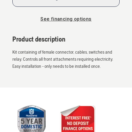
See financing options
Product description
Kit containing of female connector, cables, switches and
relay. Controls all front attachments requiring electricity.
Easy installation - only needs to be installed once.