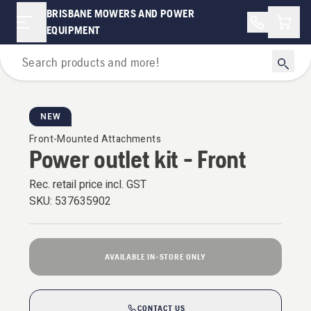
BRISBANE MOWERS AND POWER
Shopp
EQUIPMENT
For Riders
NEW
Front-Mounted Attachments
Power outlet kit - Front
Rec. retail price incl. GST
SKU:
537635902
AVAILABLE IN-STORE ONLY
CONTACT US