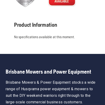
Product Information
No specifications available at this moment.
Brisbane Mowers and Power Equipment
Brisbane Mowers & Power Equipment stocks a wide
range of Husqvarna power equipment & mowers to
suit the DIY weekend warriors right through to the
large-scale commercial business customers.