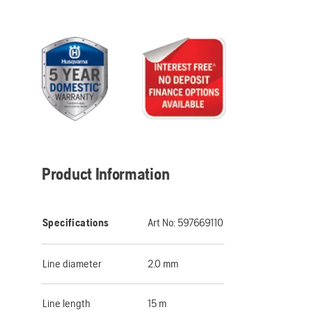
Product Information
Specifications
Art No:
597669110
Line diameter
2.0 mm
Line length
15 m