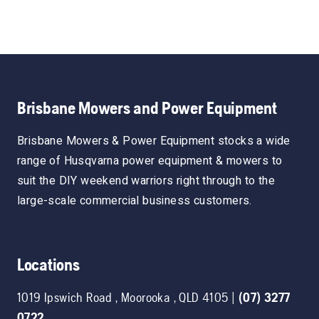
Brisbane Mowers and Power Equipment
Brisbane Mowers & Power Equipment stocks a wide
range of Husqvarna power equipment & mowers to
suit the DIY weekend warriors right through to the
large-scale commercial business customers.
Locations
1019 Ipswich Road
,
Moorooka
,
QLD
4105
|
(07) 3277
0722