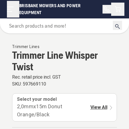
BRISBANE MOWERS AND POWER
Shopp
EQUIPMENT
For Grass Trimmers & Brushcutters
Trimmer Lines
Trimmer Line Whisper
Twist
Rec. retail price incl. GST
SKU:
597669110
Select your model
2,0mmx15m Donut
View All
Orange/Black