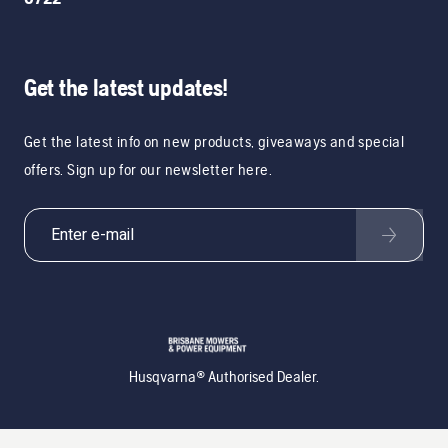
Get the latest updates!
Get the latest info on new products, giveaways and special
offers. Sign up for our newsletter here.
Husqvarna® Authorised Dealer.