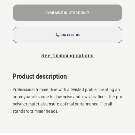
AVAILABLE IN-STORE ONLY
CONTACT US
See financing options
Product description
Professional trimmer line with a twisted profile, creating an
aerodynamic shape for low noise and low vibrations. The pro
polymer materials ensure optimal performance. Fits all
standard trimmer heads.