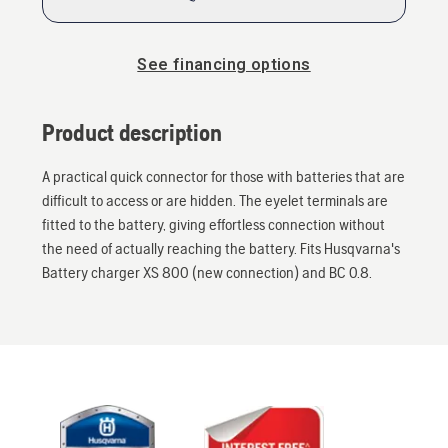
See financing options
Product description
A practical quick connector for those with batteries that are
difficult to access or are hidden. The eyelet terminals are
fitted to the battery, giving effortless connection without
the need of actually reaching the battery. Fits Husqvarna's
Battery charger XS 800 (new connection) and BC 0.8.