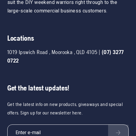
suit the DIY weekend warriors right through to the
large-scale commercial business customers.
Locations
1019 Ipswich Road
,
Moorooka
,
QLD
4105
|
(07) 3277
0722
Get the latest updates!
Get the latest info on new products, giveaways and special
offers. Sign up for our newsletter here.