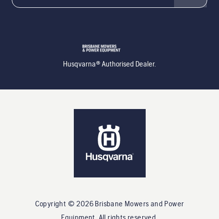
Husqvarna® Authorised Dealer.
Copyright ©
2026
Brisbane Mowers and Power
Equipment
. All rights reserved.