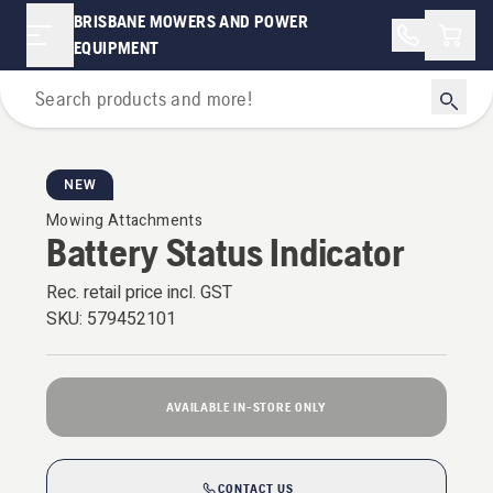
BRISBANE MOWERS AND POWER
Shopp
EQUIPMENT
For Garden Tractors
NEW
Mowing Attachments
Battery Status Indicator
Rec. retail price incl. GST
SKU:
579452101
AVAILABLE IN-STORE ONLY
CONTACT US