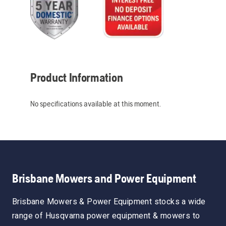
Product Information
No specifications available at this moment.
Brisbane Mowers and Power Equipment
Brisbane Mowers & Power Equipment stocks a wide
range of Husqvarna power equipment & mowers to