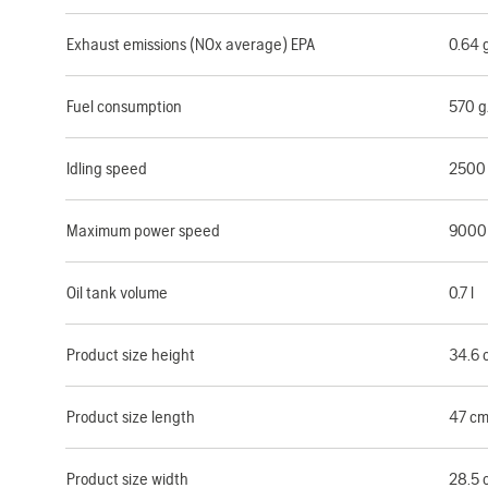
Exhaust emissions (NOx average) EPA
0.64
Fuel consumption
570 
Idling speed
2500
Maximum power speed
9000
Oil tank volume
0.7 l
Product size height
34.6 
Product size length
47 c
Product size width
28.5 