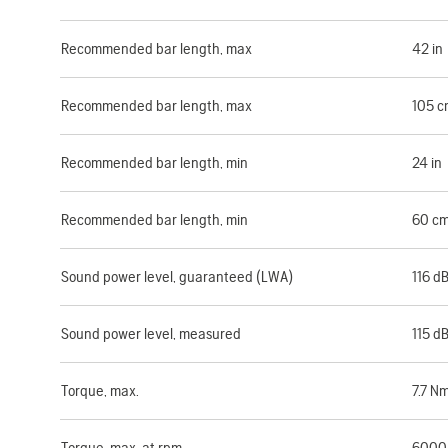
Recommended bar length, max
42 in
Recommended bar length, max
105 c
Recommended bar length, min
24 in
Recommended bar length, min
60 c
Sound power level, guaranteed (LWA)
116 d
Sound power level, measured
115 d
Torque, max.
7.7 N
Torque, max. at rpm
6000