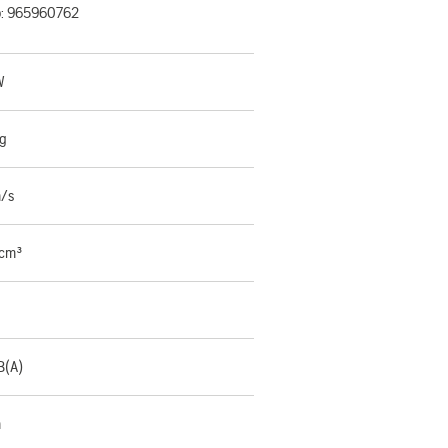
o:
965960762
W
kg
m/s
 cm³
B(A)
m