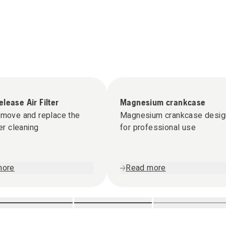
lease Air Filter
Magnesium crankcase
emove and replace the
Magnesium crankcase desi
ter cleaning
for professional use
more
Read more