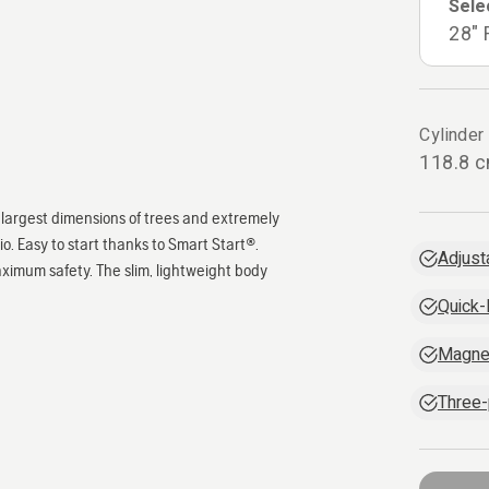
Sele
28" 
Cylinder
118.8 
he largest dimensions of trees and extremely
. Easy to start thanks to Smart Start®.
Adjust
ximum safety. The slim, lightweight body
Quick-
Magne
Three-