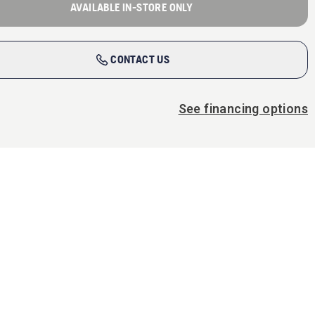
AVAILABLE IN-STORE ONLY
CONTACT US
See financing options