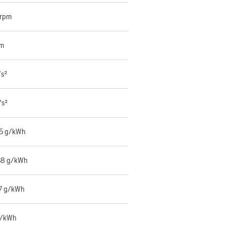
 rpm
mm
/s²
/s²
55 g/kWh
38 g/kWh
7 g/kWh
g/kWh