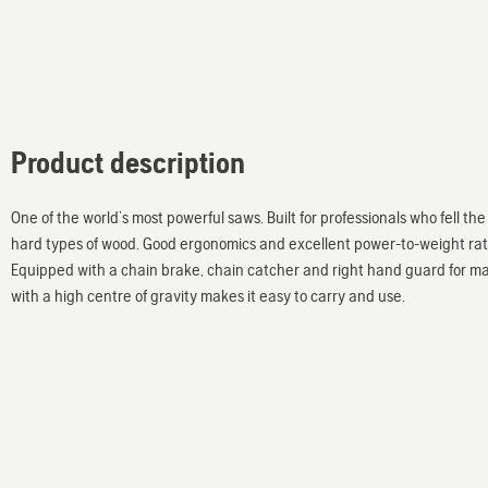
Product description
One of the world’s most powerful saws. Built for professionals who fell t
hard types of wood. Good ergonomics and excellent power-to-weight ratio
Equipped with a chain brake, chain catcher and right hand guard for ma
with a high centre of gravity makes it easy to carry and use.