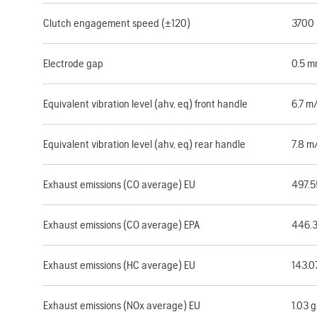
Clutch engagement speed (±120)
3700
Electrode gap
0.5 
Equivalent vibration level (ahv, eq) front handle
6.7 m
Equivalent vibration level (ahv, eq) rear handle
7.8 m
Exhaust emissions (CO average) EU
497.
Exhaust emissions (CO average) EPA
446.
Exhaust emissions (HC average) EU
143.0
Exhaust emissions (NOx average) EU
1.03 