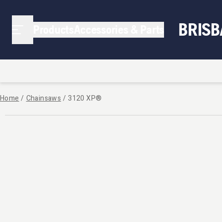
BRIS
Products
Accessories & Parts
Home
/
Chainsaws
/
3120 XP®