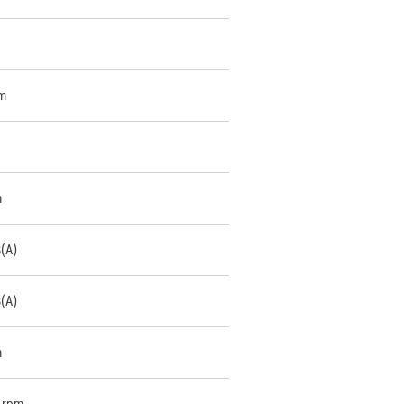
m
m
B(A)
B(A)
m
 rpm