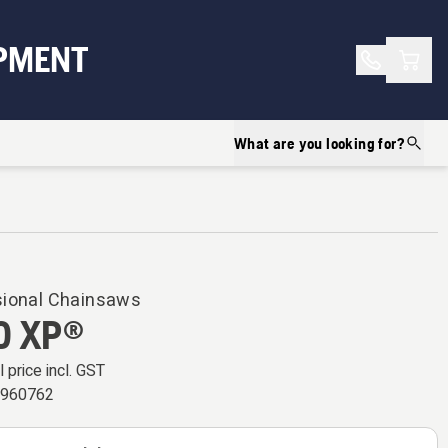
Shopp
PMENT
What are you looking for?
sional Chainsaws
0 XP®
l price incl. GST
5960762