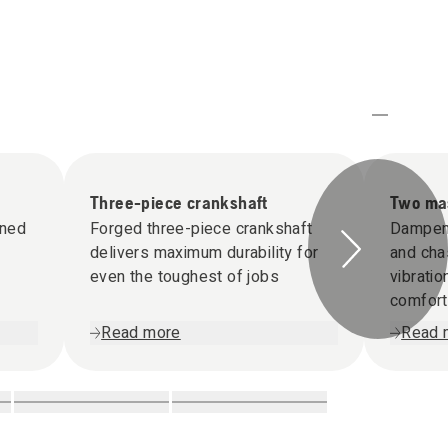
Three-piece crankshaft
Two mas
gned
Forged three-piece crankshaft
Dampen
delivers maximum durability for
and cha
even the toughest of jobs
vibrati
comfort
Read more
Read 