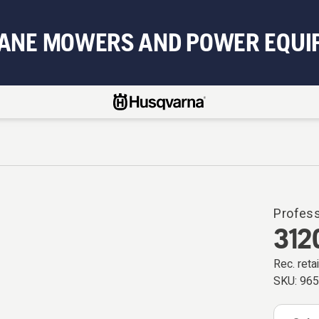
BANE MOWERS AND POWER EQUI
Profes
312
Rec. retai
SKU:
96