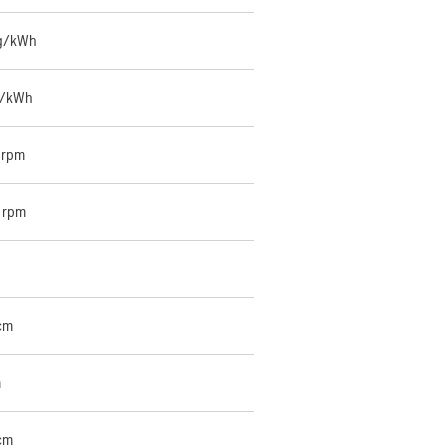
 g/kWh
g/kWh
 rpm
 rpm
cm
m
cm