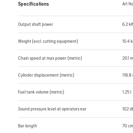
Specifications
Art N
Output shaft power
6.2 k
Weight (excl. cutting equipment)
10.4 
Chain speed at max power (metric)
20.1 
Cylinder displacement (metric)
118.8
Fuel tank volume (metric)
1.25 l
Sound pressure level at operators ear
102 d
Bar length
70 c