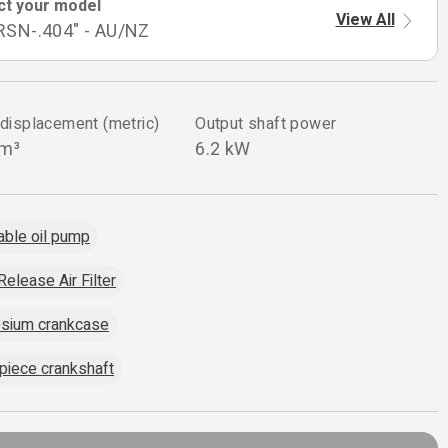
ct your model
View All
RSN-.404" - AU/NZ
 displacement (metric)
Output shaft power
cm³
6.2 kW
able oil pump
Release Air Filter
sium crankcase
piece crankshaft