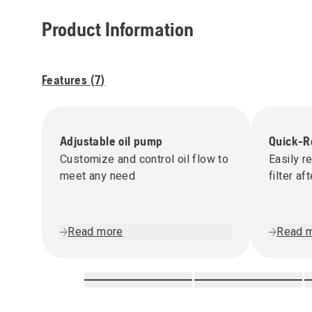
Product Information
Features (
7
)
Adjustable oil pump
Quick-Re
Customize and control oil flow to
Easily r
meet any need
filter af
Read more
Read 