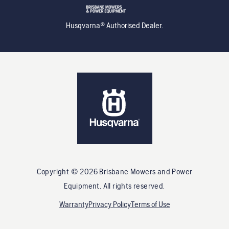
Husqvarna® Authorised Dealer.
Copyright ©
2026
Brisbane Mowers and Power
Equipment
. All rights reserved.
Warranty
Privacy Policy
Terms of Use