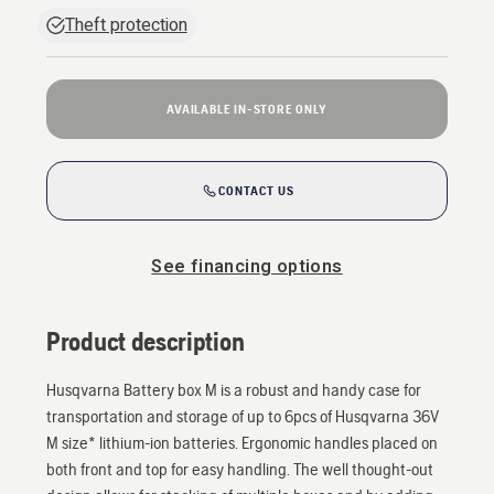
Theft protection
AVAILABLE IN-STORE ONLY
CONTACT US
See financing options
Product description
Husqvarna Battery box M is a robust and handy case for
transportation and storage of up to 6pcs of Husqvarna 36V
M size* lithium-ion batteries. Ergonomic handles placed on
both front and top for easy handling. The well thought-out