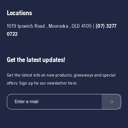
Locations
1019 Ipswich Road
,
Moorooka
,
QLD
4105
|
(07) 3277
0722
Get the latest updates!
Get the latest info on new products, giveaways and special
offers. Sign up for our newsletter here.