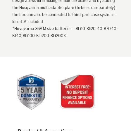
design allows for stacking of multiple boxes and by adding
the Husqvarna multi adapter plate (to be sold separately),
the box can also be connected to third-part case systems.
Insert M included.
*Huvqvarna 36V M size batteries = BLi10, Bli20, 40-B70,40-
B140, BLi100, BLi200, BLi200X