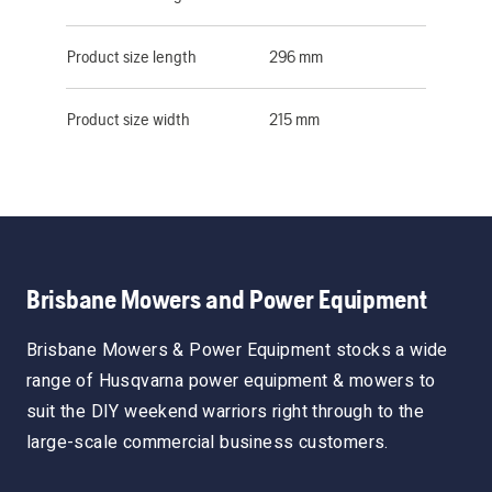
Product size length
296 mm
Product size width
215 mm
Brisbane Mowers and Power Equipment
Brisbane Mowers & Power Equipment stocks a wide
range of Husqvarna power equipment & mowers to
suit the DIY weekend warriors right through to the
large-scale commercial business customers.