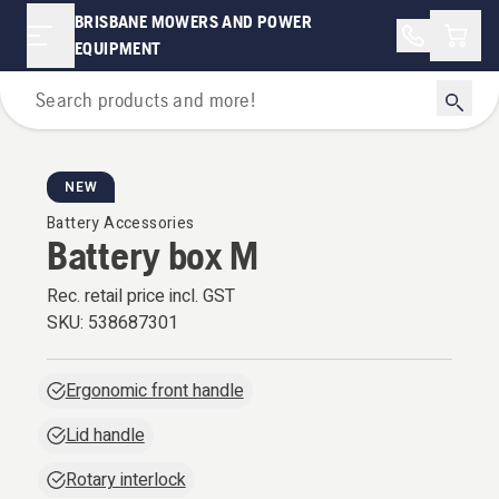
BRISBANE MOWERS AND POWER
Shopp
EQUIPMENT
Battery Series
NEW
Battery Accessories
Battery box M
Rec. retail price incl. GST
SKU:
538687301
Ergonomic front handle
Lid handle
Rotary interlock