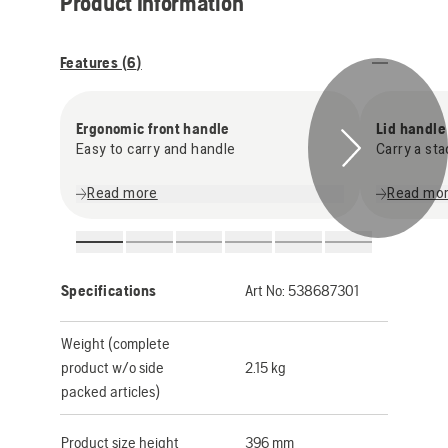
Product Information
Features (
6
)
Ergonomic front handle
Lid handle
Easy to carry and handle
Carry a st
Read more
Read mo
Specifications
Art No:
538687301
Weight (complete
product w/o side
2.15 kg
packed articles)
Product size height
396 mm