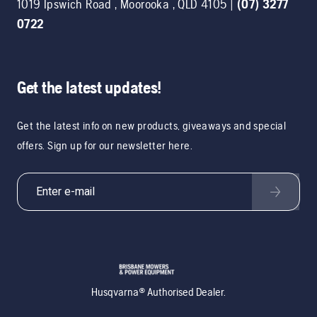
1019 Ipswich Road
,
Moorooka
,
QLD
4105
|
(07) 3277
0722
Get the latest updates!
Get the latest info on new products, giveaways and special
offers. Sign up for our newsletter here.
Husqvarna® Authorised Dealer.