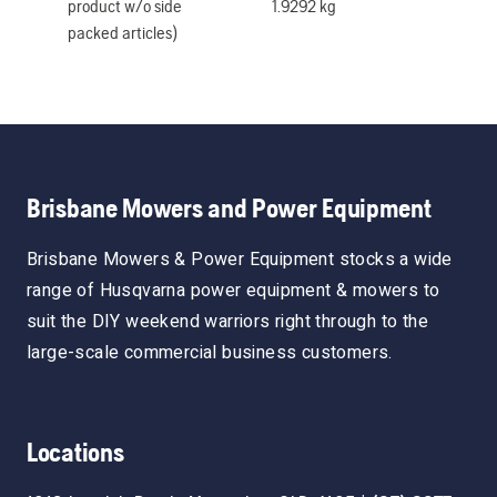
product w/o side
1.9292 kg
packed articles)
Brisbane Mowers and Power Equipment
Brisbane Mowers & Power Equipment stocks a wide
range of Husqvarna power equipment & mowers to
suit the DIY weekend warriors right through to the
large-scale commercial business customers.
Locations