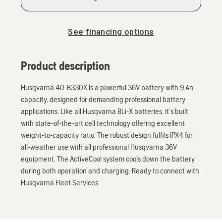
See financing options
Product description
Husqvarna 40-B330X is a powerful 36V battery with 9 Ah
capacity, designed for demanding professional battery
applications. Like all Husqvarna BLi-X batteries, it’s built
with state-of-the-art cell technology offering excellent
weight-to-capacity ratio. The robust design fulfils IPX4 for
all-weather use with all professional Husqvarna 36V
equipment. The ActiveCool system cools down the battery
during both operation and charging. Ready to connect with
Husqvarna Fleet Services.