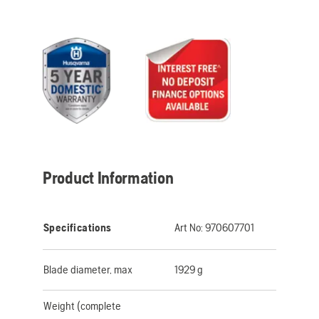
Product Information
Specifications
Art No:
970607701
Blade diameter, max
1929 g
Weight (complete