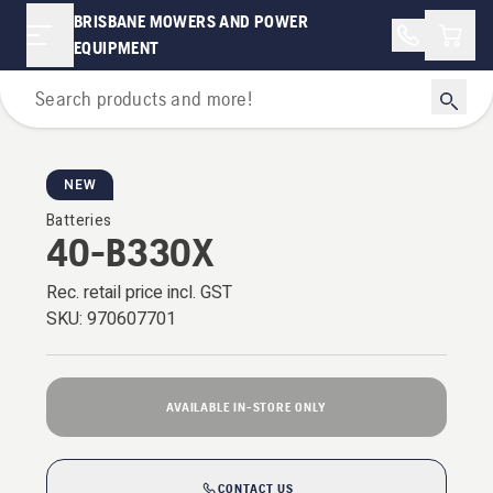
BRISBANE MOWERS AND POWER
Shopp
EQUIPMENT
Battery Series
NEW
Batteries
40-B330X
Rec. retail price incl. GST
SKU:
970607701
AVAILABLE IN-STORE ONLY
CONTACT US