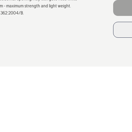
um - maximum strength and light weight.
EN 362:2004/B.