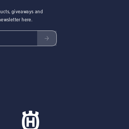
ducts, giveaways and
 newsletter here.