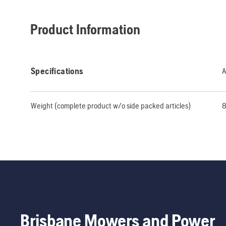
Product Information
Specifications
A
Weight (complete product w/o side packed articles)
8
Brisbane Mowers and Power