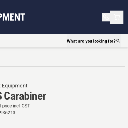
Shopp
PMENT
What are you looking for?
t Equipment
 Carabiner
l price incl. GST
6936213