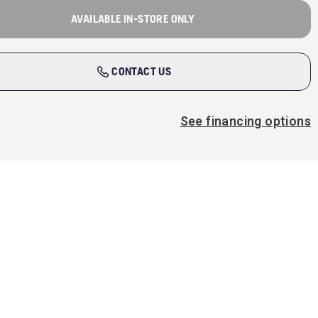
AVAILABLE IN-STORE ONLY
CONTACT US
See financing options