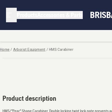
BRIS
Products
Accessories & Parts
Home
/
Arborist Equipment
/
HMS Carabiner
Product description
HMS/"Pear" Shape Carabiner. Double locking twist lock gate prevents ac