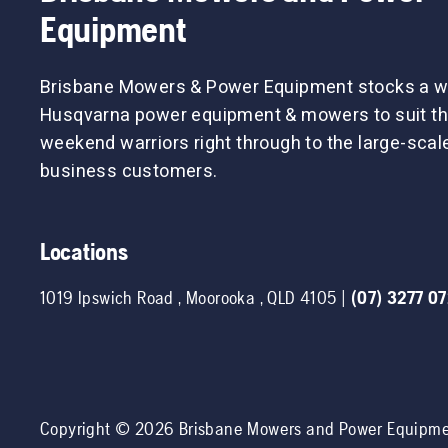
Equipment
Brisbane Mowers & Power Equipment stocks a w
Husqvarna power equipment & mowers to suit th
weekend warriors right through to the large-sca
business customers.
Locations
1019 Ipswich Road
,
Moorooka
,
QLD
4105
|
(07) 3277 0
Copyright ©
2026
Brisbane Mowers and Power Equipm