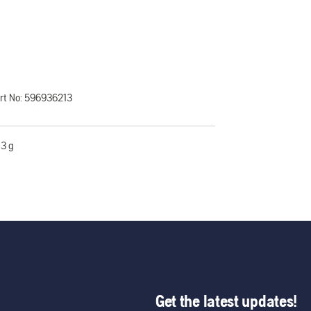
rt No:
596936213
3 g
Get the latest updates!