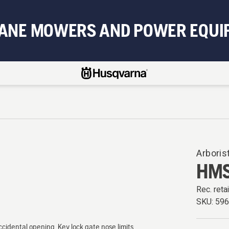
BANE MOWERS AND POWER EQUI
Arboris
HMS
Rec. retai
SKU:
59
cidental opening. Key lock gate nose limits