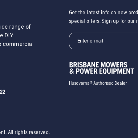
Get the latest info on new pro
special offers. Sign up for our
ide range of
e DIY
le commercial
Husqvarna® Authorised Dealer.
722
ent
. All rights reserved.