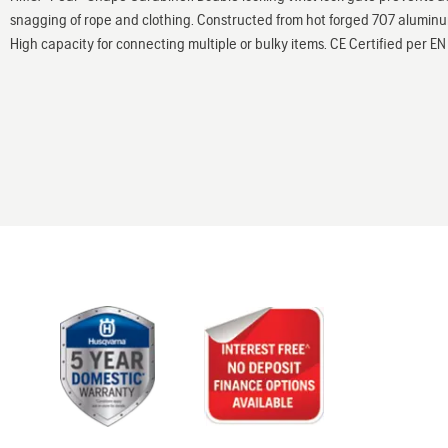
snagging of rope and clothing. Constructed from hot forged 707 alumin
High capacity for connecting multiple or bulky items. CE Certified per 